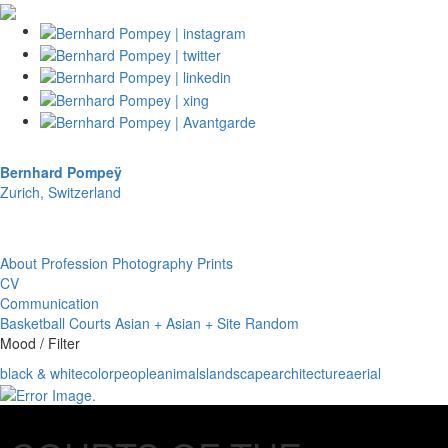
Bernhard Pompeÿ
Zurich, Switzerland
About
Profession
Photography
Prints
CV
Communication
Basketball Courts
Asian + Asian + Site
Random
Mood / Filter
black & white
color
people
animals
landscape
architecture
aerial