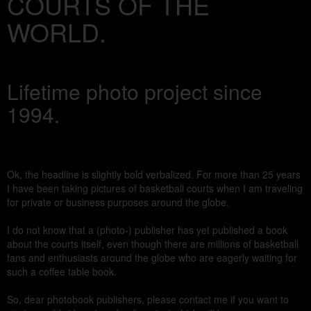
COURTS OF THE
WORLD.
Lifetime photo project since
1994.
Ok, the headline is slightly bold verbalized. For more than 25 years
I have been taking pictures of basketball courts when I am traveling
for private or business purposes around the globe.
I do not know that a (photo-) publisher has yet published a book
about the courts itself, even though there are millions of basketball
fans and enthusiasts around the globe who are eagerly waiting for
such a coffee table book.
So, dear photobook publishers, please contact me if you want to