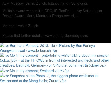
Aviv, Moscow, Berlin, Zurich, Istanbul, and Pyongyang.
Multiple award winner, like DDC, IF, RedDot, Lucky Strike Junior
Design Award, Merz, Montreux Design Award,...
Married, lives in Zurich.
Please find further details: www.bernhardpompey.de/cv