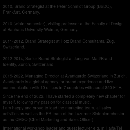
2010, Brand Strategist at the Peter Schmidt Group (BBDO),
Frankfurt, Germany.
2010 (winter semester), visiting professor at the Faculty of Design
at Bauhaus University Weimar, Germany.
2011-2012, Brand Strategist at Hotz Brand Consultants, Zug,
Switzerland.
2012-2014, Senior Brand Strategist at Jung von Matt/Brand
Identity, Zurich, Switzerland.
2015-2022, Managing Director at Avantgarde Switzerland in Zurich.
Avantgarde is a global agency for brand experience and live
communication with 10 offices in 7 countries with about 850 FTE.
Since the end of 2022, I have started a completely new chapter for
myself, following my passion for classical music.
I am happy and proud to lead the marketing team, all sales
activities as well as the PR team of the Luzerner Sinfonieorchester
as the CMSO (Chief Marketing and Sales Officer).
International workshop leader and guest lecturer e.g. in Haifa/Tel