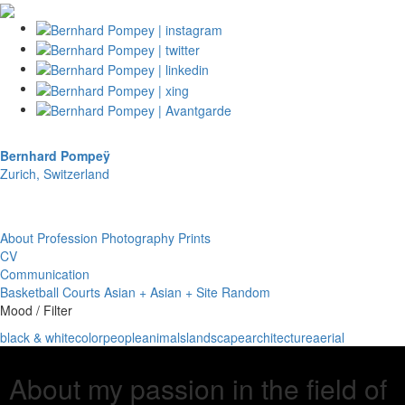
Bernhard Pompeÿ
Zurich, Switzerland
About
Profession
Photography
Prints
CV
Communication
Basketball Courts
Asian + Asian + Site
Random
Mood / Filter
black & white
color
people
animals
landscape
architecture
aerial
About my passion in the field of