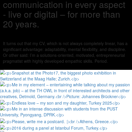
communication in every aspect
- live or digital – for more than
20 years.
It turns out that my CV, which is not always completely linear, has a
significant advantage: adaptability, mental flexibility, and discipline.
Or other said: I’m a solutions-oriented, motivated, entrepreneurial
pragmatist with highly developed empathic skills. Period.