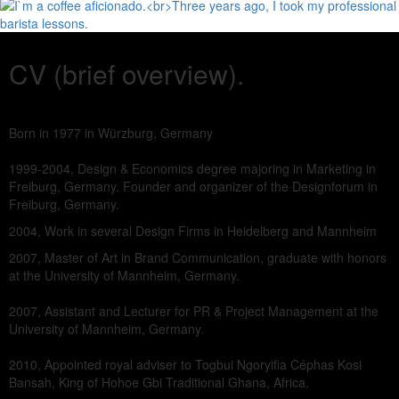
CV (brief overview).
Born in 1977 in Würzburg, Germany
1999-2004, Design & Economics degree majoring in Marketing in
Freiburg, Germany. Founder and organizer of the Designforum in
Freiburg, Germany.
2004, Work in several Design Firms in Heidelberg and Mannheim
2007, Master of Art in Brand Communication, graduate with honors
at the University of Mannheim, Germany.
2007, Assistant and Lecturer for PR & Project Management at the
University of Mannheim, Germany.
2010, Appointed royal adviser to Togbui Ngoryifia Céphas Kosi
Bansah, King of Hohoe Gbi Traditional Ghana, Africa.