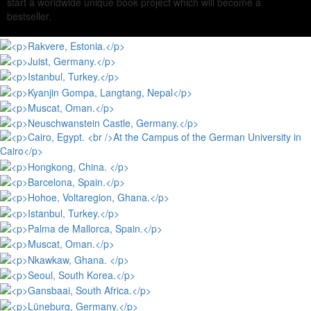
start a worldwide unique book project which will become a
bestseller.