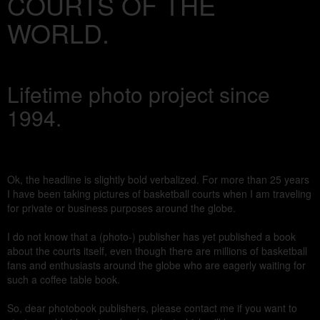
COURTS OF THE
WORLD.
Lifetime photo project since
1994.
Ok, the headline is slightly bold verbalized. For more than 25 years
I have been taking pictures of basketball courts when I am traveling
for private or business purposes around the globe.
I do not know that a (photo-) publisher has yet published a book
about the courts itself, even though there are millions of basketball
fans and enthusiasts around the globe who are eagerly waiting for
such a coffee table book.
So, dear photobook publishers, please contact me if you want to