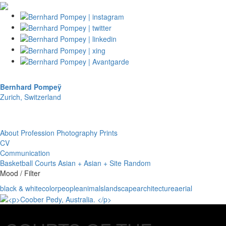
Bernhard Pompeÿ
Zurich, Switzerland
About
Profession
Photography
Prints
CV
Communication
Basketball Courts
Asian + Asian + Site
Random
Mood / Filter
black & white
color
people
animals
landscape
architecture
aerial