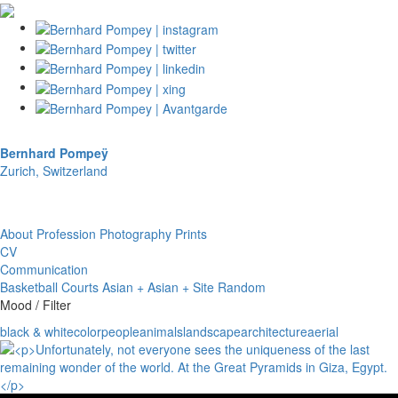
Bernhard Pompeÿ
Zurich, Switzerland
About
Profession
Photography
Prints
CV
Communication
Basketball Courts
Asian + Asian + Site
Random
Mood / Filter
black & white
color
people
animals
landscape
architecture
aerial